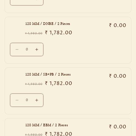
Decrease
Increase
2
2
quantity
quantity
Pieces
Pieces
for
for
96
96
₹ 0.00
128 MM / DNBE / 2 Pieces
MM
MM
₹ 1,782.00
/
/
₹ 1,980.00
Regular
Sale
PCB
PCB
price
price
Quantity
/
/
Decrease
Increase
2
2
quantity
quantity
Pieces
Pieces
for
for
128
128
₹ 0.00
128 MM / SB+PB / 2 Pieces
MM
MM
₹ 1,782.00
/
/
₹ 1,980.00
Regular
Sale
DNBE
DNBE
price
price
Quantity
/
/
Decrease
Increase
2
2
quantity
quantity
Pieces
Pieces
for
for
128
128
₹ 0.00
128 MM / EBM / 2 Pieces
MM
MM
₹ 1,782.00
/
/
₹ 1,980.00