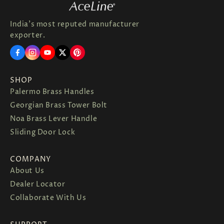
India's most reputed manufacturer
exporter.
SHOP
Palermo Brass Handles
Georgian Brass Tower Bolt
Noa Brass Lever Handle
Sliding Door Lock
COMPANY
About Us
Dealer Locator
Collaborate With Us