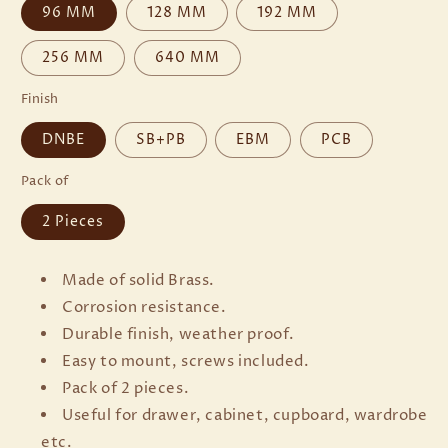
96 MM
128 MM
192 MM
256 MM
640 MM
Finish
DNBE
SB+PB
EBM
PCB
Pack of
2 Pieces
Made of solid Brass.
Corrosion resistance.
Durable finish, weather proof.
Easy to mount, screws included.
Pack of 2 pieces.
Useful for drawer, cabinet, cupboard, wardrobe
etc.