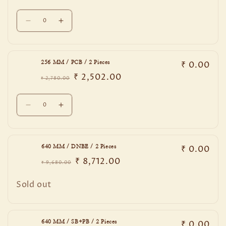
SB+PB
SB+PB
price
price
Quantity
/
/
Decrease
Increase
2
2
quantity
quantity
Pieces
Pieces
for
for
256
256
₹ 0.00
256 MM / PCB / 2 Pieces
MM
MM
₹ 2,502.00
/
/
₹ 2,780.00
Regular
Sale
EBM
EBM
price
price
Quantity
/
/
Decrease
Increase
2
2
quantity
quantity
Pieces
Pieces
for
for
256
256
₹ 0.00
640 MM / DNBE / 2 Pieces
MM
MM
₹ 8,712.00
/
/
₹ 9,680.00
Regular
Sale
PCB
PCB
price
price
Quantity
/
/
Sold out
2
2
Pieces
Pieces
₹ 0.00
640 MM / SB+PB / 2 Pieces