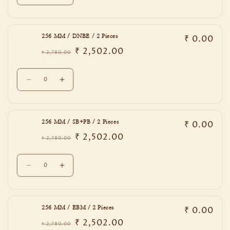
quantity
quantity
Pieces
Pieces
for
for
192
192
₹ 0.00
256 MM / DNBE / 2 Pieces
MM
MM
₹ 2,502.00
/
/
₹ 2,780.00
Regular
Sale
PCB
PCB
price
price
Quantity
/
/
Decrease
Increase
2
2
quantity
quantity
Pieces
Pieces
for
for
256
256
₹ 0.00
256 MM / SB+PB / 2 Pieces
MM
MM
₹ 2,502.00
/
/
₹ 2,780.00
Regular
Sale
DNBE
DNBE
price
price
Quantity
/
/
Decrease
Increase
2
2
quantity
quantity
Pieces
Pieces
for
for
256
256
₹ 0.00
256 MM / EBM / 2 Pieces
MM
MM
₹ 2,502.00
/
/
₹ 2,780.00
Regular
Sale