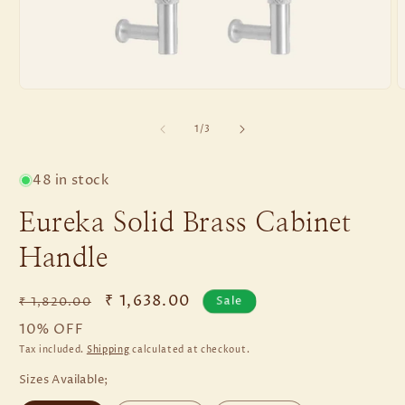
of
1
/
3
48 in stock
Eureka Solid Brass Cabinet
Handle
Regular
Sale
₹ 1,638.00
Sale
₹ 1,820.00
price
price
10% OFF
Tax included.
Shipping
calculated at checkout.
Sizes Available;