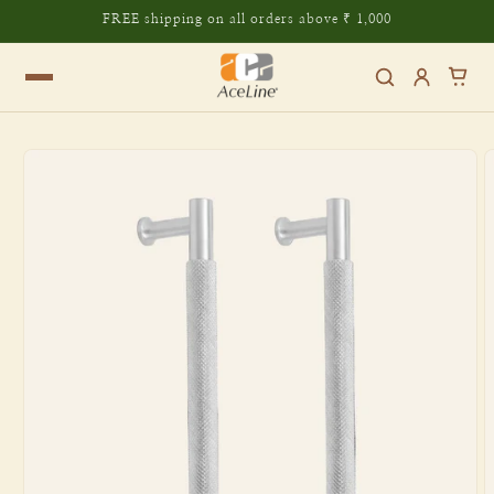
Skip to
FREE shipping on all orders above ₹ 1,000
content
Skip to
product
information