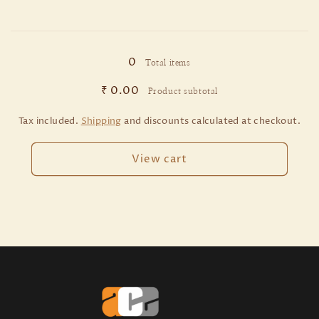
640
640
MM
MM
Loading...
/
/
PCB
PCB
0
Total items
/
/
2
2
₹ 0.00
Product subtotal
Pieces
Pieces
Tax included.
Shipping
and discounts calculated at checkout.
View cart