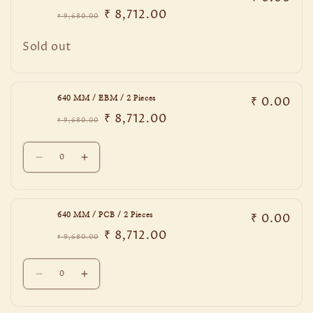
₹ 8,712.00
₹ 9,680.00
Regular
Sale
price
price
Quantity
Sold out
₹ 0.00
640 MM / EBM / 2 Pieces
₹ 8,712.00
₹ 9,680.00
Regular
Sale
price
price
Quantity
Decrease
Increase
quantity
quantity
for
for
640
640
₹ 0.00
640 MM / PCB / 2 Pieces
MM
MM
₹ 8,712.00
/
/
₹ 9,680.00
Regular
Sale
EBM
EBM
price
price
Quantity
/
/
Decrease
Increase
2
2
quantity
quantity
Pieces
Pieces
for
for