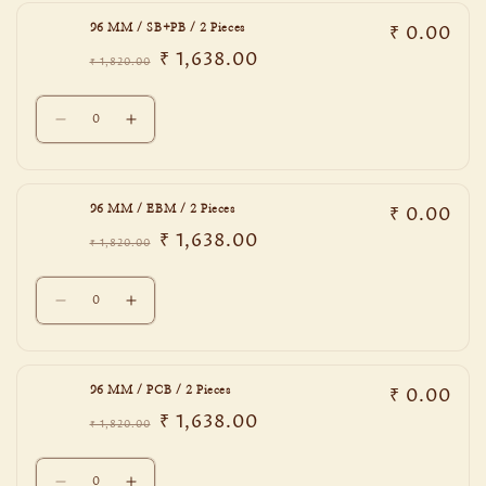
96
96
₹ 0.00
96 MM / SB+PB / 2 Pieces
MM
MM
₹ 1,638.00
/
/
₹ 1,820.00
Regular
Sale
DNBE
DNBE
price
price
Quantity
/
/
Decrease
Increase
2
2
quantity
quantity
Pieces
Pieces
for
for
96
96
₹ 0.00
96 MM / EBM / 2 Pieces
MM
MM
₹ 1,638.00
/
/
₹ 1,820.00
Regular
Sale
SB+PB
SB+PB
price
price
Quantity
/
/
Decrease
Increase
2
2
quantity
quantity
Pieces
Pieces
for
for
96
96
₹ 0.00
96 MM / PCB / 2 Pieces
MM
MM
₹ 1,638.00
/
/
₹ 1,820.00
Regular
Sale
EBM
EBM
price
price
Quantity
/
/