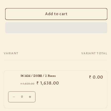
Add to cart
VARIANT
VARIANT TOTAL
Your
cart
₹ 0.00
96 MM / DNBE / 2 Pieces
₹ 1,638.00
₹ 1,820.00
Regular
Sale
price
price
Quantity
Decrease
Increase
quantity
quantity
for
for